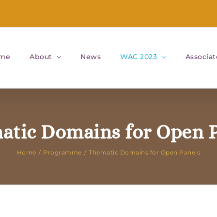
me
About
News
WAC 2023
Associat
atic Domains for Open P
Home
Programme
Thematic Domains for Open Panels