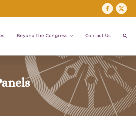
Facebook
X
es
Beyond the Congress
Contact Us
anels