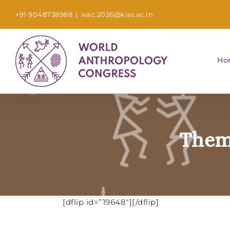
Skip
+91 9048738988
|
wac.2026@kiss.ac.in
to
content
Ho
Them
[dflip id=”19648″][/dflip]