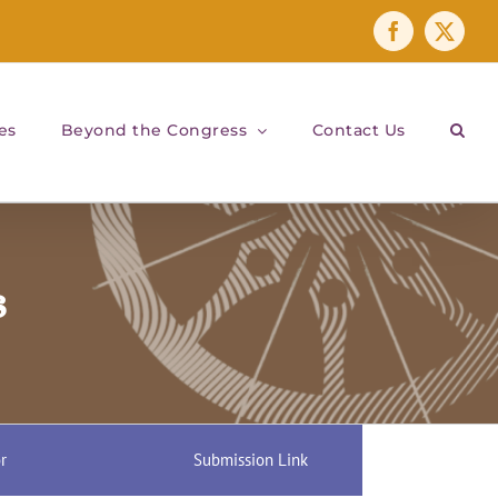
Facebook
X
es
Beyond the Congress
Contact Us
s
r
Submission Link