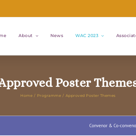
me
About
News
WAC 2023
Associat
Approved Poster Theme
Home
Programme
Approved Poster Themes
Convenor & Co-conveno