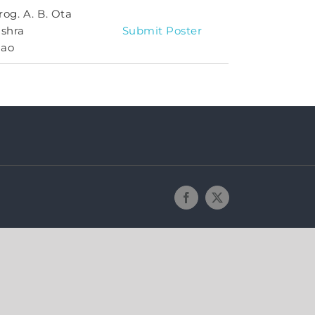
rog. A. B. Ota
ishra
Submit Poster
Rao
Facebook
X