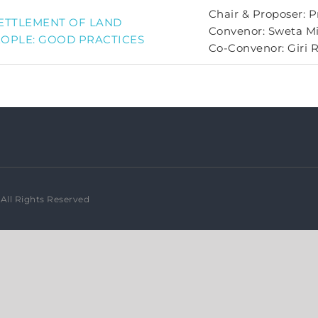
Chair & Proposer: P
SETTLEMENT OF LAND
Convenor: Sweta M
EOPLE: GOOD PRACTICES
Co-Convenor: Giri 
All Rights Reserved