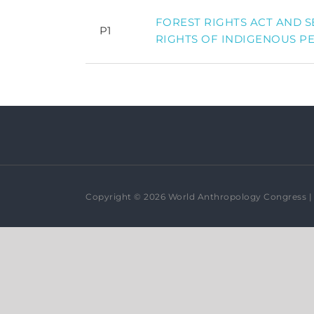
FOREST RIGHTS ACT AND 
P1
RIGHTS OF INDIGENOUS P
Copyright © 2026 World Anthropology Congress | 