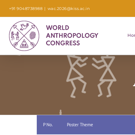
Skip
+91 9048738988
|
wac.2026@kiss.ac.in
to
content
Ho
P No.
Poster Theme